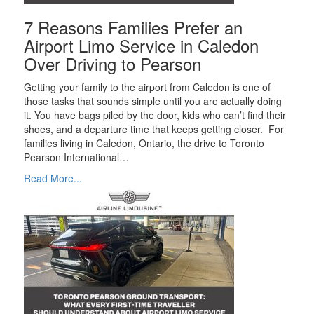
7 Reasons Families Prefer an
Airport Limo Service in Caledon
Over Driving to Pearson
Getting your family to the airport from Caledon is one of
those tasks that sounds simple until you are actually doing
it. You have bags piled by the door, kids who can’t find their
shoes, and a departure time that keeps getting closer. For
families living in Caledon, Ontario, the drive to Toronto
Pearson International…
Read More...