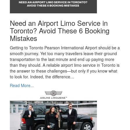
Need an Airport Limo Service in
Toronto? Avoid These 6 Booking
Mistakes
Getting to Toronto Pearson International Airport should be a
smooth journey. Yet too many travellers leave their ground
transportation to the last minute and end up paying more
than they should. A reliable airport limo service in Toronto is
the answer to these challenges—but only if you know what
to look for. Indeed, the difference…
Read More...