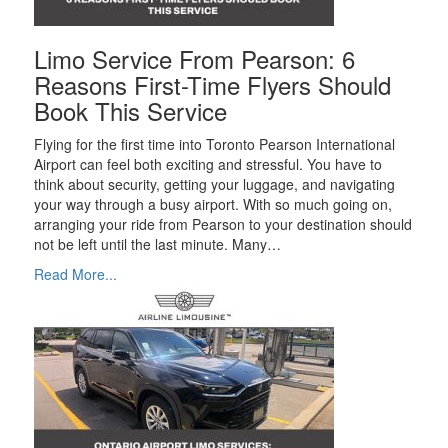
Limo Service From Pearson: 6
Reasons First-Time Flyers Should
Book This Service
Flying for the first time into Toronto Pearson International
Airport can feel both exciting and stressful. You have to
think about security, getting your luggage, and navigating
your way through a busy airport. With so much going on,
arranging your ride from Pearson to your destination should
not be left until the last minute. Many…
Read More...