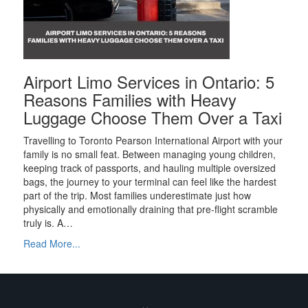
Airport Limo Services in Ontario: 5
Reasons Families with Heavy
Luggage Choose Them Over a Taxi
Travelling to Toronto Pearson International Airport with your
family is no small feat. Between managing young children,
keeping track of passports, and hauling multiple oversized
bags, the journey to your terminal can feel like the hardest
part of the trip. Most families underestimate just how
physically and emotionally draining that pre-flight scramble
truly is. A…
Read More...