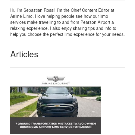
Hi, I’m Sebastian Rossi! I’m the Chief Content Editor at
Airline Limo. I love helping people see how our limo
services make travelling to and from Pearson Airport a
relaxing experience. I also enjoy sharing tips and info to
help you choose the perfect limo experience for your needs.
Articles