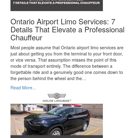
Ontario Airport Limo Services: 7
Details That Elevate a Professional
Chauffeur
Most people assume that Ontario airport limo services are
just about getting you from the terminal to your front door,
or vice versa. That assumption misses the point of this
mode of transport entirely. The difference between a
forgettable ride and a genuinely good one comes down to
the person behind the wheel and the…
Read More...