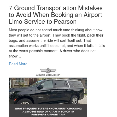
7 Ground Transportation Mistakes
to Avoid When Booking an Airport
Limo Service to Pearson
Most people do not spend much time thinking about how
they will get to the airport. They book the flight, pack their
bags, and assume the ride will sort itself out. That
assumption works until it does not, and when it fails, it fails
at the worst possible moment. A driver who does not
show…
Read More...