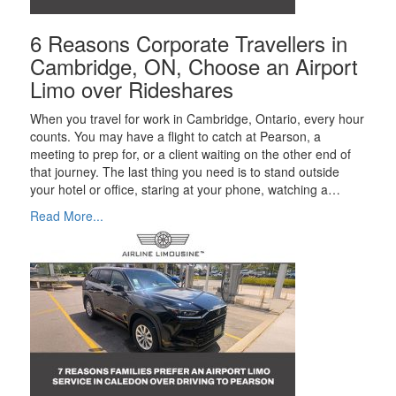
6 Reasons Corporate Travellers in
Cambridge, ON, Choose an Airport
Limo over Rideshares
When you travel for work in Cambridge, Ontario, every hour
counts. You may have a flight to catch at Pearson, a
meeting to prep for, or a client waiting on the other end of
that journey. The last thing you need is to stand outside
your hotel or office, staring at your phone, watching a…
Read More...