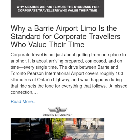
Why a Barrie Airport Limo Is the
Standard for Corporate Travellers
Who Value Their Time
Corporate travel is not just about getting from one place to
another. It is about arriving prepared, composed, and on
time—every single time. The drive between Barrie and
Toronto Pearson International Airport covers roughly 100
kilometres of Ontario highway, and what happens during
that ride sets the tone for everything that follows. A missed
connection,…
Read More...