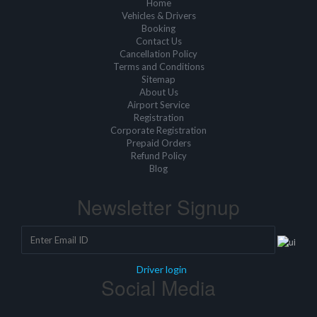
Home
Vehicles & Drivers
Booking
Contact Us
Cancellation Policy
Terms and Conditions
Sitemap
About Us
Airport Service
Registration
Corporate Registration
Prepaid Orders
Refund Policy
Blog
Newsletter Signup
Driver login
Social Media