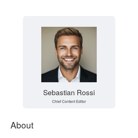
Sebastian Rossi
Chief Content Editor
About