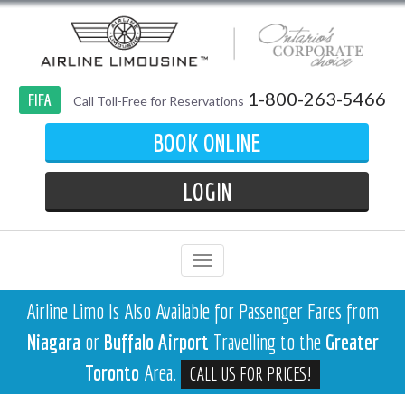
1-800-263-5466
FIFA
Call Toll-Free for Reservations
BOOK ONLINE
LOGIN
Airline Limo Is Also Available for Passenger Fares from
Niagara
or
Buffalo Airport
Travelling to the
Greater
Toronto
Area.
CALL US FOR PRICES!