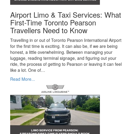
Airport Limo & Taxi Services: What
First-Time Toronto Pearson
Travellers Need to Know
Travelling in or out of Toronto Pearson International Airport
for the first time is exciting. It can also be, if we are being
honest, a little overwhelming. Between managing your
luggage, reading terminal signage, and figuring out your
ride, the process of getting to Pearson or leaving it can feel
like a lot. One of…
Read More...