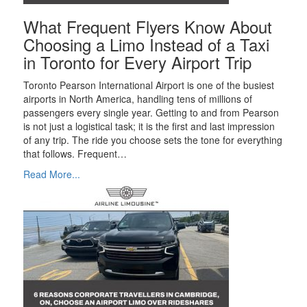
What Frequent Flyers Know About
Choosing a Limo Instead of a Taxi
in Toronto for Every Airport Trip
Toronto Pearson International Airport is one of the busiest
airports in North America, handling tens of millions of
passengers every single year. Getting to and from Pearson
is not just a logistical task; it is the first and last impression
of any trip. The ride you choose sets the tone for everything
that follows. Frequent…
Read More...