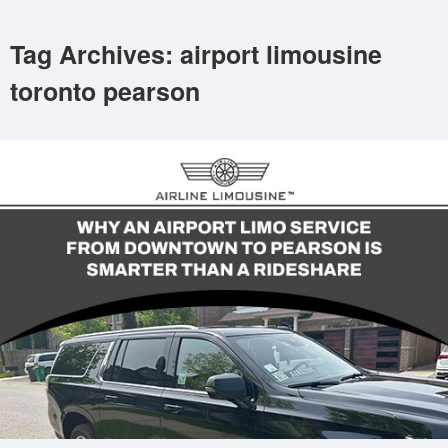
Tag Archives: airport limousine
toronto pearson