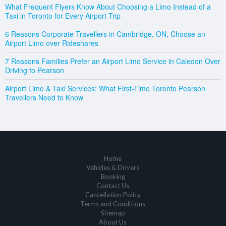
What Frequent Flyers Know About Choosing a Limo Instead of a
Taxi in Toronto for Every Airport Trip
6 Reasons Corporate Travellers in Cambridge, ON, Choose an
Airport Limo over Rideshares
7 Reasons Families Prefer an Airport Limo Service in Caledon Over
Driving to Pearson
Airport Limo & Taxi Services: What First-Time Toronto Pearson
Travellers Need to Know
Home
Vehicles & Drivers
Booking
Contact Us
Cancellation Policy
Terms and Conditions
Sitemap
About Us