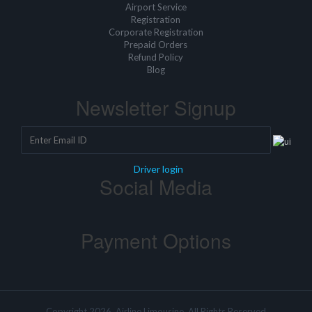
Airport Service
Registration
Corporate Registration
Prepaid Orders
Refund Policy
Blog
Newsletter Signup
Driver login
Social Media
Payment Options
Copyright 2026, Airline Limousine, All Rights Reserved