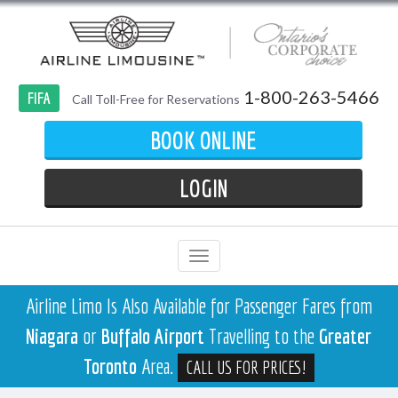
1-800-263-5466
FIFA
Call Toll-Free for Reservations
BOOK ONLINE
LOGIN
Airline Limo Is Also Available for Passenger Fares from
Niagara
or
Buffalo Airport
Travelling to the
Greater
Toronto
Area.
CALL US FOR PRICES!