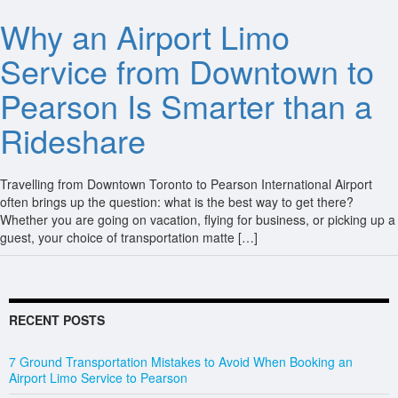
Why an Airport Limo
Service from Downtown to
Pearson Is Smarter than a
Rideshare
Travelling from Downtown Toronto to Pearson International Airport
often brings up the question: what is the best way to get there?
Whether you are going on vacation, flying for business, or picking up a
guest, your choice of transportation matte […]
RECENT POSTS
7 Ground Transportation Mistakes to Avoid When Booking an
Airport Limo Service to Pearson