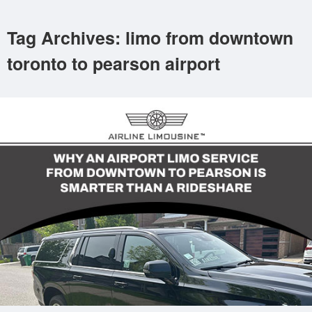
Tag Archives: limo from downtown
toronto to pearson airport