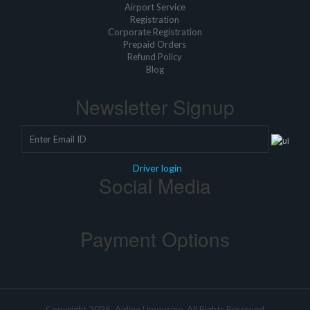
Airport Service
Registration
Corporate Registration
Prepaid Orders
Refund Policy
Blog
Newsletter Signup
Driver login
Social Media
Payment Options
Copyright 2026, Airline Limousine, All Rights Reserved