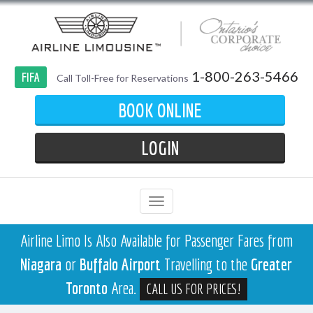
1-800-263-5466
FIFA
Call Toll-Free for Reservations
BOOK ONLINE
LOGIN
Airline Limo Is Also Available for Passenger Fares from
Niagara
or
Buffalo Airport
Travelling to the
Greater
Toronto
Area.
CALL US FOR PRICES!