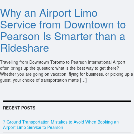
Why an Airport Limo
Service from Downtown to
Pearson Is Smarter than a
Rideshare
Travelling from Downtown Toronto to Pearson International Airport
often brings up the question: what is the best way to get there?
Whether you are going on vacation, flying for business, or picking up a
guest, your choice of transportation matte […]
RECENT POSTS
7 Ground Transportation Mistakes to Avoid When Booking an
Airport Limo Service to Pearson