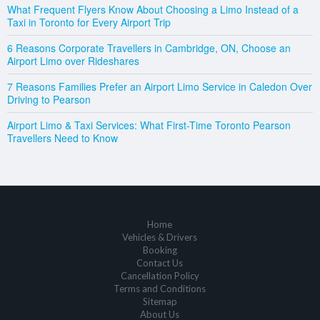
What Frequent Flyers Know About Choosing a Limo Instead of a
Taxi in Toronto for Every Airport Trip
6 Reasons Corporate Travellers in Cambridge, ON, Choose an
Airport Limo over Rideshares
7 Reasons Families Prefer an Airport Limo Service in Caledon Over
Driving to Pearson
Airport Limo & Taxi Services: What First-Time Toronto Pearson
Travellers Need to Know
Home
Vehicles & Drivers
Booking
Contact Us
Cancellation Policy
Terms and Conditions
Sitemap
About Us