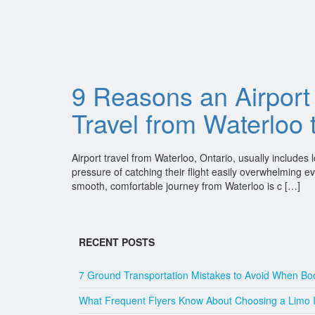
9 Reasons an Airport 
Travel from Waterloo
Airport travel from Waterloo, Ontario, usually include
pressure of catching their flight easily overwhelming e
smooth, comfortable journey from Waterloo is c […]
RECENT POSTS
7 Ground Transportation Mistakes to Avoid When Boo
What Frequent Flyers Know About Choosing a Limo Ins