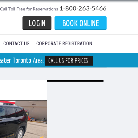
1-800-263-5466
Call Toll-Free for Reservations
LOGIN
BOOK ONLINE
CONTACT US
CORPORATE REGISTRATION
eater Toronto
Area.
CALL US FOR PRICES!