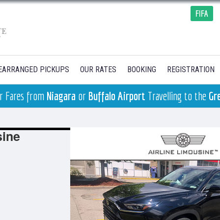
FIFA
EARRANGED PICKUPS
OUR RATES
BOOKING
REGISTRATION
ger Fares from
Niagara
or
Buffalo Airport
Travelling to the
Gr
sine