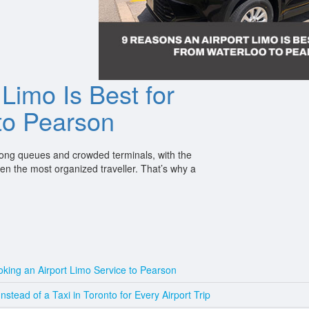
Limo Is Best for
 to Pearson
s long queues and crowded terminals, with the
ven the most organized traveller. That’s why a
king an Airport Limo Service to Pearson
tead of a Taxi in Toronto for Every Airport Trip