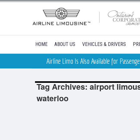
HOME
ABOUT US
VEHICLES & DRIVERS
PR
Airline Limo Is Also Available for Passen
Tag Archives: airport limou
waterloo