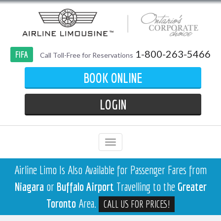
1-800-263-5466
FIFA
Call Toll-Free for Reservations
BOOK ONLINE
LOGIN
Airline Limo Is Also Available for Passenger Fares from
Niagara
or
Buffalo Airport
Travelling to the
Greater
Toronto
Area.
CALL US FOR PRICES!