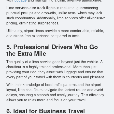
with
luggage
and maintaining a calm, attentive atmosphere.
Limo services also track flights in real-time, guaranteeing
punctual pickups and drop-offs, unlike taxis, which may lack
such coordination. Additionally, limo services offer all-inclusive
pricing, eliminating surprise fees.
Ultimately, airport limos provide a more comfortable, reliable,
and stress-free experience compared to taxis.
5. Professional Drivers Who Go
the Extra Mile
The quality of a limo service goes beyond just the vehicle. A
chauffeur is a highly trained professional. More than just
providing your ride, they assist with luggage and ensure that
every part of your travel with them is courteous and pleasant.
With their knowledge of local traffic patterns and the airport
layout, limo chauffeurs navigate the fastest routes and avoid
delays, ensuring a smooth and timely journey. This efficiency
allows you to relax more and focus on your travel.
6. Ideal for Business Travel