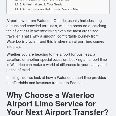
8. A Fleet Tailored to Your Needs
9. Airport Transfers that Ensure Peace of Mind
Airport travel from Waterloo, Ontario, usually includes long
queues and crowded terminals, with the pressure of catching
their flight easily overwhelming even the most organized
traveller. That’s why a smooth, comfortable journey from
Waterloo is crucial—and this is where an airport limo comes
into play.
Whether you are heading to the airport for business, a
vacation, or another special occasion, booking an airport limo
in Waterloo can make a world of difference to your safety and
peace of mind.
In this guide, we look at how a Waterloo airport limo provides
an affordable and luxurious transfer to Pearson.
Why Choose a Waterloo
Airport Limo Service for
Your Next Airport Transfer?