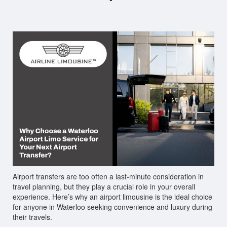
Airport transfers are too often a last-minute consideration in
travel planning, but they play a crucial role in your overall
experience. Here’s why an airport limousine is the ideal choice
for anyone in Waterloo seeking convenience and luxury during
their travels.