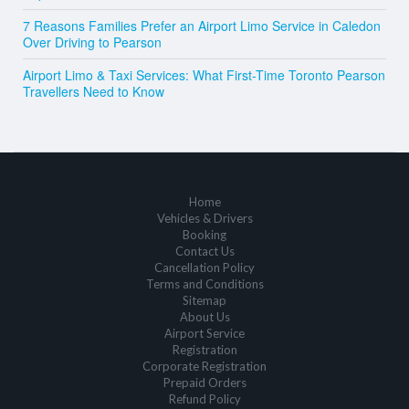
7 Reasons Families Prefer an Airport Limo Service in Caledon
Over Driving to Pearson
Airport Limo & Taxi Services: What First-Time Toronto Pearson
Travellers Need to Know
Home
Vehicles & Drivers
Booking
Contact Us
Cancellation Policy
Terms and Conditions
Sitemap
About Us
Airport Service
Registration
Corporate Registration
Prepaid Orders
Refund Policy