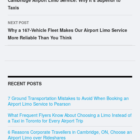
Cambridge Airport Limo Service: Why It’s Superior to
Taxis
NEXT POST
Why a 167-Vehicle Fleet Makes Our Airport Limo Service
More Reliable Than You Think
RECENT POSTS
7 Ground Transportation Mistakes to Avoid When Booking an
Airport Limo Service to Pearson
What Frequent Flyers Know About Choosing a Limo Instead of
a Taxi in Toronto for Every Airport Trip
6 Reasons Corporate Travellers in Cambridge, ON, Choose an
Airport Limo over Rideshares