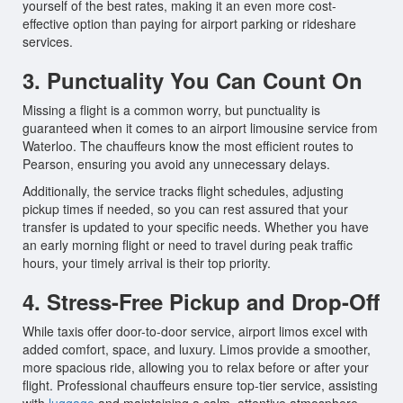
yourself of the best rates, making it an even more cost-
effective option than paying for airport parking or rideshare
services.
3. Punctuality You Can Count On
Missing a flight is a common worry, but punctuality is
guaranteed when it comes to an airport limousine service from
Waterloo. The chauffeurs know the most efficient routes to
Pearson, ensuring you avoid any unnecessary delays.
Additionally, the service tracks flight schedules, adjusting
pickup times if needed, so you can rest assured that your
transfer is updated to your specific needs. Whether you have
an early morning flight or need to travel during peak traffic
hours, your timely arrival is their top priority.
4. Stress-Free Pickup and Drop-Off
While taxis offer door-to-door service, airport limos excel with
added comfort, space, and luxury. Limos provide a smoother,
more spacious ride, allowing you to relax before or after your
flight. Professional chauffeurs ensure top-tier service, assisting