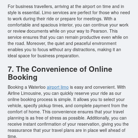
For business travellers, arriving at the airport on time and in
style is essential. Limo services are perfect for those who need
to work during their ride or prepare for meetings. With a
comfortable and spacious interior, you can continue your work
or review documents while on your way to Pearson. This
service ensures that you can remain productive even while on
the road. Moreover, the quiet and peaceful environment
enables you to focus without any distractions, making it an
ideal space for business preparation.
7. The Convenience of Online
Booking
Booking a Waterloo
airport limo
is easy and convenient. With
Airline Limousine, you can quickly reserve your ride as our
online booking process is simple. It allows you to select your
vehicle, specify pickup times, and complete payment from the
comfort of home. This convenience ensures that your travel
planning is as free of stress as possible. Additionally, you can
receive instant confirmation of your reservation, giving you the
reassurance that your travel plans are in place well ahead of
time.