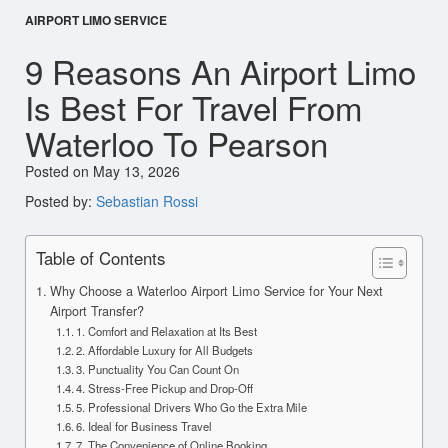
AIRPORT LIMO SERVICE
9 Reasons An Airport Limo
Is Best For Travel From
Waterloo To Pearson
Posted on May 13, 2026
Posted by:
Sebastian Rossi
Table of Contents
Why Choose a Waterloo Airport Limo Service for Your Next
Airport Transfer?
1. Comfort and Relaxation at Its Best
2. Affordable Luxury for All Budgets
3. Punctuality You Can Count On
4. Stress-Free Pickup and Drop-Off
5. Professional Drivers Who Go the Extra Mile
6. Ideal for Business Travel
7. The Convenience of Online Booking