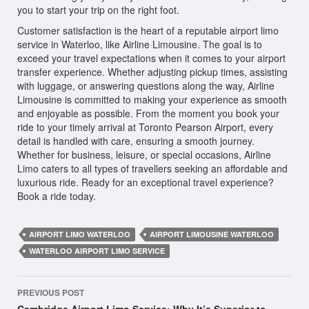
you to start your trip on the right foot.
Customer satisfaction is the heart of a reputable airport limo
service in Waterloo, like Airline Limousine. The goal is to
exceed your travel expectations when it comes to your airport
transfer experience. Whether adjusting pickup times, assisting
with luggage, or answering questions along the way, Airline
Limousine is committed to making your experience as smooth
and enjoyable as possible. From the moment you book your
ride to your timely arrival at Toronto Pearson Airport, every
detail is handled with care, ensuring a smooth journey.
Whether for business, leisure, or special occasions, Airline
Limo caters to all types of travellers seeking an affordable and
luxurious ride. Ready for an exceptional travel experience?
Book a ride today.
AIRPORT LIMO WATERLOO
AIRPORT LIMOUSINE WATERLOO
WATERLOO AIRPORT LIMO SERVICE
Post
PREVIOUS POST
navigation