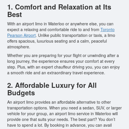
1. Comfort and Relaxation at Its
Best
With an airport limo in Waterloo or anywhere else, you can
expect a relaxing and comfortable ride to and from
Toronto
Pearson Airport
. Unlike public transportation or taxis, a limo
offers spacious, luxurious seating and a calm, peaceful
atmosphere.
Whether you are preparing for your flight or unwinding after a
long journey, the experience ensures your comfort at every
step. Plus, with an expert chauffeur driving you, you can enjoy
a smooth ride and an extraordinary travel experience.
2. Affordable Luxury for All
Budgets
An airport limo provides an affordable alternative to other
transportation options. When you need a sedan, SUV, or larger
vehicle for your group, an airport limo service in Waterloo will
provide one that suits your needs. The best part? You don’t
have to spend a lot. By booking in advance, you can avail