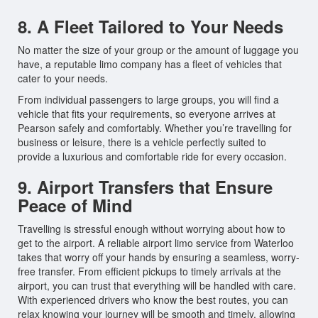
8. A Fleet Tailored to Your Needs
No matter the size of your group or the amount of luggage you
have, a reputable limo company has a fleet of vehicles that
cater to your needs.
From individual passengers to large groups, you will find a
vehicle that fits your requirements, so everyone arrives at
Pearson safely and comfortably. Whether you’re travelling for
business or leisure, there is a vehicle perfectly suited to
provide a luxurious and comfortable ride for every occasion.
9. Airport Transfers that Ensure
Peace of Mind
Travelling is stressful enough without worrying about how to
get to the airport. A reliable airport limo service from Waterloo
takes that worry off your hands by ensuring a seamless, worry-
free transfer. From efficient pickups to timely arrivals at the
airport, you can trust that everything will be handled with care.
With experienced drivers who know the best routes, you can
relax knowing your journey will be smooth and timely, allowing