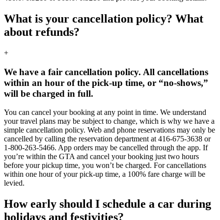
What is your cancellation policy? What
about refunds?
+
We have a fair cancellation policy. All cancellations
within an hour of the pick-up time, or “no-shows,”
will be charged in full.
You can cancel your booking at any point in time. We understand
your travel plans may be subject to change, which is why we have a
simple cancellation policy. Web and phone reservations may only be
cancelled by calling the reservation department at 416-675-3638 or
1-800-263-5466. App orders may be cancelled through the app. If
you’re within the GTA and cancel your booking just two hours
before your pickup time, you won’t be charged. For cancellations
within one hour of your pick-up time, a 100% fare charge will be
levied.
How early should I schedule a car during
holidays and festivities?