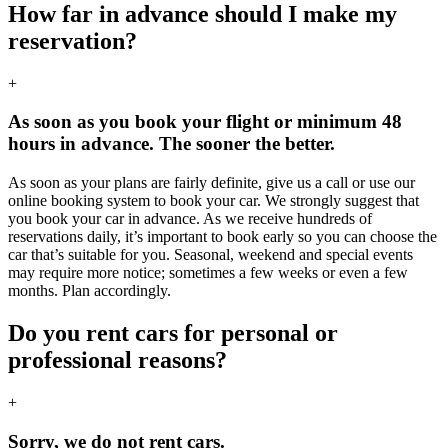
How far in advance should I make my
reservation?
+
As soon as you book your flight or minimum 48
hours in advance. The sooner the better.
As soon as your plans are fairly definite, give us a call or use our
online booking system to book your car. We strongly suggest that
you book your car in advance. As we receive hundreds of
reservations daily, it’s important to book early so you can choose the
car that’s suitable for you. Seasonal, weekend and special events
may require more notice; sometimes a few weeks or even a few
months. Plan accordingly.
Do you rent cars for personal or
professional reasons?
+
Sorry, we do not rent cars.