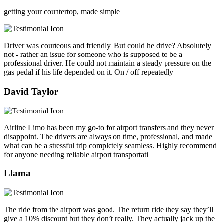
getting your countertop, made simple
Driver was courteous and friendly. But could he drive? Absolutely
not - rather an issue for someone who is supposed to be a
professional driver. He could not maintain a steady pressure on the
gas pedal if his life depended on it. On / off repeatedly
David Taylor
Airline Limo has been my go-to for airport transfers and they never
disappoint. The drivers are always on time, professional, and made
what can be a stressful trip completely seamless. Highly recommend
for anyone needing reliable airport transportati
Llama
The ride from the airport was good. The return ride they say they’ll
give a 10% discount but they don’t really. They actually jack up the