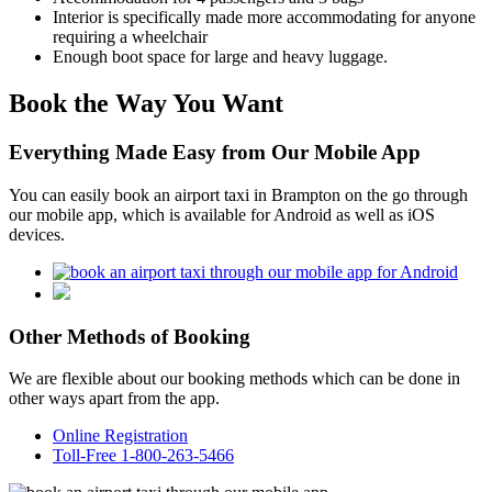
Interior is specifically made more accommodating for anyone
requiring a wheelchair
Enough boot space for large and heavy luggage.
Book the Way You Want
Everything Made Easy from Our Mobile App
You can easily book an airport taxi in Brampton on the go through
our mobile app, which is available for Android as well as iOS
devices.
Other Methods of Booking
We are flexible about our booking methods which can be done in
other ways apart from the app.
Online Registration
Toll-Free 1-800-263-5466