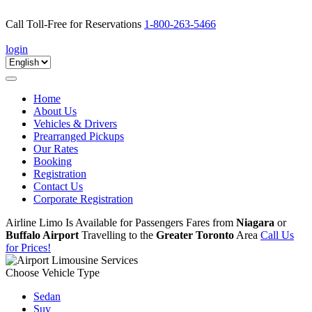
Call Toll-Free for Reservations
1-800-263-5466
book online
login
Toggle
navigation
Home
About Us
Vehicles & Drivers
Prearranged Pickups
Our Rates
Booking
Registration
Contact Us
Corporate Registration
Airline Limo Is Available for Passengers Fares from
Niagara
or
Buffalo Airport
Travelling to the
Greater Toronto
Area
Call Us
for Prices!
Choose Vehicle Type
Sedan
Suv