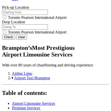
Pick-up Location
Toronto Pearson International Airport
Drop Location
Toronto Pearson International Airport
Brampton’s
Most Prestigious
Airport Limousine Services
With over 80 years of chauffeuring and driving experience
Airline Limo
Airport Taxi Brampton
Table of contents:
Airport Limousine Services
Premium Services