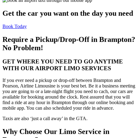
Get the car you want on the day you need
Book Today
Require a Pickup/Drop-Off in Brampton?
No Problem!
GET WHERE YOU NEED TO GO ANYTIME
WITH OUR AIRPORT LIMO SERVICES
If you ever need a pickup or drop-off between Brampton and
Pearson, Airline Limousine is your best bet. Be it a business meeting
you are going to or a late-night flight you need to cach, our cars are
available for booking around the clock. Rest assured that you will
find a ride at any hour in Brampton through our online booking and
mobile app. You can also scheduled your ride in advance.
Taxis are also ‘just a call away’ in the GTA.
Why Choose Our Limo Service in