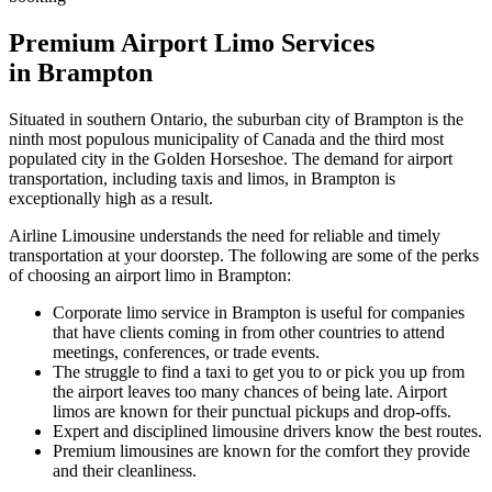
Premium Airport Limo Services
in Brampton
Situated in southern Ontario, the suburban city of Brampton is the
ninth most populous municipality of Canada and the third most
populated city in the Golden Horseshoe. The demand for airport
transportation, including taxis and limos, in Brampton is
exceptionally high as a result.
Airline Limousine understands the need for reliable and timely
transportation at your doorstep. The following are some of the perks
of choosing an airport limo in Brampton:
Corporate limo service in Brampton is useful for companies
that have clients coming in from other countries to attend
meetings, conferences, or trade events.
The struggle to find a taxi to get you to or pick you up from
the airport leaves too many chances of being late. Airport
limos are known for their punctual pickups and drop-offs.
Expert and disciplined limousine drivers know the best routes.
Premium limousines are known for the comfort they provide
and their cleanliness.