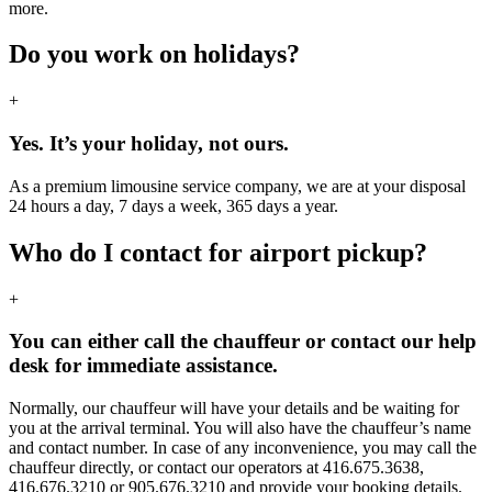
more.
Do you work on holidays?
+
Yes. It’s your holiday, not ours.
As a premium limousine service company, we are at your disposal
24 hours a day, 7 days a week, 365 days a year.
Who do I contact for airport pickup?
+
You can either call the chauffeur or contact our help
desk for immediate assistance.
Normally, our chauffeur will have your details and be waiting for
you at the arrival terminal. You will also have the chauffeur’s name
and contact number. In case of any inconvenience, you may call the
chauffeur directly, or contact our operators at 416.675.3638,
416.676.3210 or 905.676.3210 and provide your booking details.