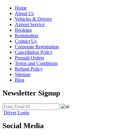
Home
About Us
Vehicles & Drivers
Airport Service
Booking
Registration
Contact Us
Corporate Registration
Cancellation Policy
Prepaid Orders
Terms and Conditions
Refund Policy
Sitemap
Blog
Newsletter Signup
Driver Login
Social Media