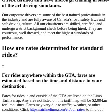
of-the-art driving simulators.
Our corporate drivers are some of the best trained professionals in
the industry and are fully aware of Canada’s road safety laws and
safe driving culture. All our chauffeurs are skilled, certified, and
undergo a strict background check before being hired. They are
courteous, well dressed, and meet the highest standards of
performance.
How are rates determined for standard
rides?
+
For rides anywhere within the GTA, fares are
estimated based on the time and distance to your
destination.
Fares for rides in and outside of the GTA are listed on the Limo
Tariffs map. Any area not listed on this tariff map will be $2.00/km
for limousines. Fares may vary due to traffic, weather, or other
conditions. Click
https://airlinelimo.com/en/our-rates/
to find out