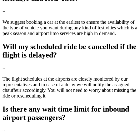
+
We suggest booking a car at the earliest to ensure the availability of
the type of vehicle you want during any kind of festivities which is a
peak season and airport limo services are high in demand.
Will my scheduled ride be cancelled if the
flight is delayed?
+
The flight schedules at the airports are closely monitored by our
representatives and in case of a delay we will notify the assigned
chauffeur accordingly. You will not need to worry about missing the
ride or rescheduling it.
Is there any wait time limit for inbound
airport passengers?
+