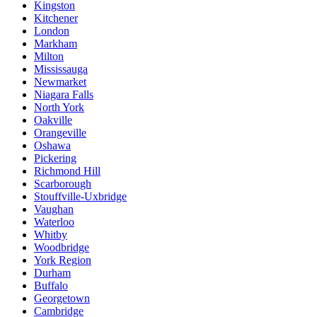
Kingston
Kitchener
London
Markham
Milton
Mississauga
Newmarket
Niagara Falls
North York
Oakville
Orangeville
Oshawa
Pickering
Richmond Hill
Scarborough
Stouffville-Uxbridge
Vaughan
Waterloo
Whitby
Woodbridge
York Region
Durham
Buffalo
Georgetown
Cambridge