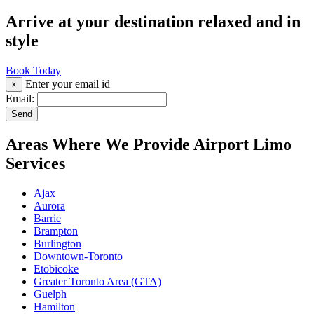
Arrive at your destination relaxed and in
style
Book Today
Enter your email id
×
Email:
Send
Areas Where We Provide Airport Limo
Services
Ajax
Aurora
Barrie
Brampton
Burlington
Downtown-Toronto
Etobicoke
Greater Toronto Area (GTA)
Guelph
Hamilton