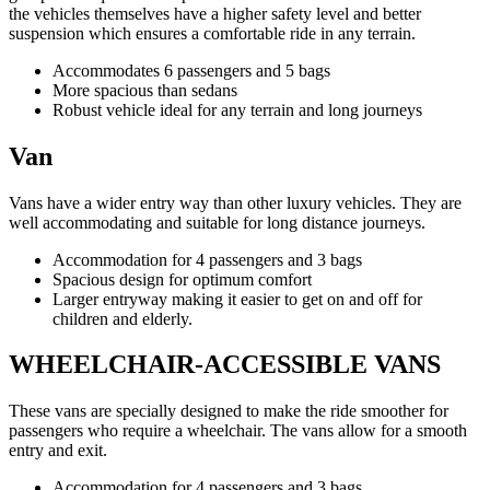
the vehicles themselves have a higher safety level and better
suspension which ensures a comfortable ride in any terrain.
Accommodates 6 passengers and 5 bags
More spacious than sedans
Robust vehicle ideal for any terrain and long journeys
Van
Vans have a wider entry way than other luxury vehicles. They are
well accommodating and suitable for long distance journeys.
Accommodation for 4 passengers and 3 bags
Spacious design for optimum comfort
Larger entryway making it easier to get on and off for
children and elderly.
WHEELCHAIR-ACCESSIBLE VANS
These vans are specially designed to make the ride smoother for
passengers who require a wheelchair. The vans allow for a smooth
entry and exit.
Accommodation for 4 passengers and 3 bags