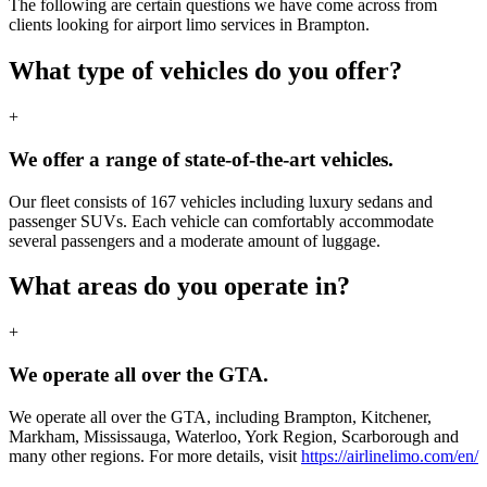
The following are certain questions we have come across from
clients looking for airport limo services in Brampton.
What type of vehicles do you offer?
+
We offer a range of state-of-the-art vehicles.
Our fleet consists of 167 vehicles including luxury sedans and
passenger SUVs. Each vehicle can comfortably accommodate
several passengers and a moderate amount of luggage.
What areas do you operate in?
+
We operate all over the GTA.
We operate all over the GTA, including Brampton, Kitchener,
Markham, Mississauga, Waterloo, York Region, Scarborough and
many other regions. For more details, visit
https://airlinelimo.com/en/