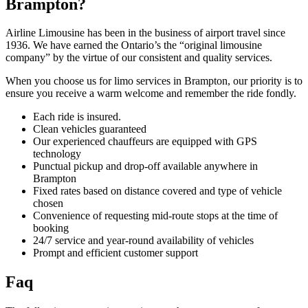
Brampton?
Airline Limousine has been in the business of airport travel since
1936. We have earned the Ontario’s the “original limousine
company” by the virtue of our consistent and quality services.
When you choose us for limo services in Brampton, our priority is to
ensure you receive a warm welcome and remember the ride fondly.
Each ride is insured.
Clean vehicles guaranteed
Our experienced chauffeurs are equipped with GPS
technology
Punctual pickup and drop-off available anywhere in
Brampton
Fixed rates based on distance covered and type of vehicle
chosen
Convenience of requesting mid-route stops at the time of
booking
24/7 service and year-round availability of vehicles
Prompt and efficient customer support
Faq