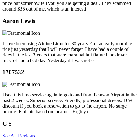
price but somehow tell you you are getting a deal. They scammed
around $35 out of me, which is an interesti
Aaron Lewis
I have been using Airline Limo for 30 years. Got an early morning
ride just yesterday that I will never forget. I have had a couple of
rides in the last 3 years that were marginal but figured the driver
must of had a bad day. Yesterday if I was not o
1707532
Used this limo service again to go to and from Pearson Airport in the
past 2 weeks. Superior service. Friendly, professional drivers. 10%
discount if you book a reservation to go to the airport. No surge
pricing. Flat rate based on location. Highly r
C S
See All Reviews