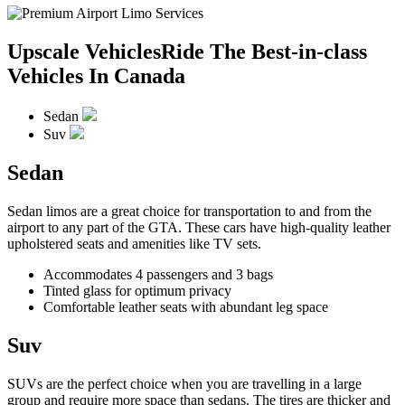
Upscale Vehicles
Ride The Best-in-class
Vehicles In Canada
Sedan
Suv
Sedan
Sedan limos are a great choice for transportation to and from the
airport to any part of the GTA. These cars have high-quality leather
upholstered seats and amenities like TV sets.
Accommodates 4 passengers and 3 bags
Tinted glass for optimum privacy
Comfortable leather seats with abundant leg space
Suv
SUVs are the perfect choice when you are travelling in a large
group and require more space than sedans. The tires are thicker and