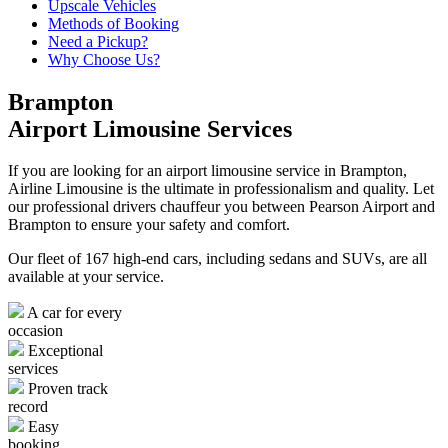
Upscale Vehicles
Methods of Booking
Need a Pickup?
Why Choose Us?
Brampton
Airport Limousine Services
If you are looking for an airport limousine service in Brampton,
Airline Limousine is the ultimate in professionalism and quality. Let
our professional drivers chauffeur you between Pearson Airport and
Brampton to ensure your safety and comfort.
Our fleet of 167 high-end cars, including sedans and SUVs, are all
available at your service.
A car for every
occasion
Exceptional
services
Proven track
record
Easy
booking