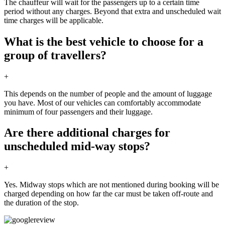
The chauffeur will wait for the passengers up to a certain time
period without any charges. Beyond that extra and unscheduled wait
time charges will be applicable.
What is the best vehicle to choose for a
group of travellers?
+
This depends on the number of people and the amount of luggage
you have. Most of our vehicles can comfortably accommodate
minimum of four passengers and their luggage.
Are there additional charges for
unscheduled mid-way stops?
+
Yes. Midway stops which are not mentioned during booking will be
charged depending on how far the car must be taken off-route and
the duration of the stop.