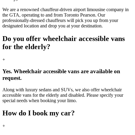
We are a renowned chauffeur-driven airport limousine company in
the GTA, operating to and from Toronto Pearson. Our
professionally-dressed chauffeurs will pick you up from your
designated location and drop you at your destination.
Do you offer wheelchair accessible vans
for the elderly?
+
Yes. Wheelchair accessible vans are available on
request.
Along with luxury sedans and SUVs, we also offer wheelchair
accessible vans for the elderly and disabled. Please specify your
special needs when booking your limo.
How do I book my car?
+