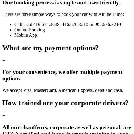
Our booking process is simple and user friendly.
There are three simple ways to book your car with Airline Limo:
Call us at 416.675.3638, 416.676.3210 or 905.676.3210
Online Booking
Mobile App
What are my payment options?
+
For your convenience, we offer multiple payment
options.
We accept Visa, MasterCard, American Express, debit and cash.
How trained are your corporate drivers?
+
All our chauffeurs, corporate as well as personal, are
GTAA certified and have thorough training in state-