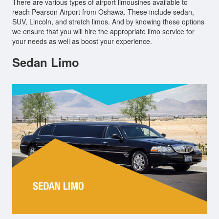
There are various types of airport limousines available to
reach Pearson Airport from Oshawa. These include sedan,
SUV, Lincoln, and stretch limos. And by knowing these options
we ensure that you will hire the appropriate limo service for
your needs as well as boost your experience.
Sedan Limo