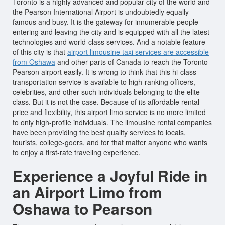
Toronto is a highly advanced and popular city of the world and
the Pearson International Airport is undoubtedly equally
famous and busy. It is the gateway for innumerable people
entering and leaving the city and is equipped with all the latest
technologies and world-class services. And a notable feature
of this city is that
airport limousine taxi services are accessible
from Oshawa
and other parts of Canada to reach the Toronto
Pearson airport easily. It is wrong to think that this hi-class
transportation service is available to high-ranking officers,
celebrities, and other such individuals belonging to the elite
class. But it is not the case. Because of its affordable rental
price and flexibility, this airport limo service is no more limited
to only high-profile individuals. The limousine rental companies
have been providing the best quality services to locals,
tourists, college-goers, and for that matter anyone who wants
to enjoy a first-rate traveling experience.
Experience a Joyful Ride in
an Airport Limo from
Oshawa to Pearson