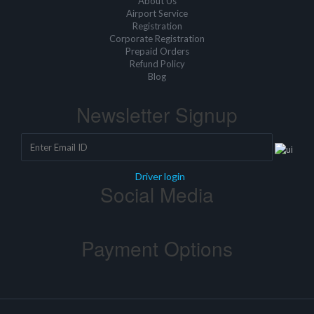
About Us
Airport Service
Registration
Corporate Registration
Prepaid Orders
Refund Policy
Blog
Newsletter Signup
Driver login
Social Media
Payment Options