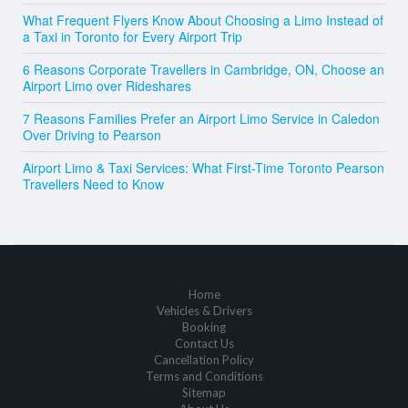
What Frequent Flyers Know About Choosing a Limo Instead of
a Taxi in Toronto for Every Airport Trip
6 Reasons Corporate Travellers in Cambridge, ON, Choose an
Airport Limo over Rideshares
7 Reasons Families Prefer an Airport Limo Service in Caledon
Over Driving to Pearson
Airport Limo & Taxi Services: What First-Time Toronto Pearson
Travellers Need to Know
Home
Vehicles & Drivers
Booking
Contact Us
Cancellation Policy
Terms and Conditions
Sitemap