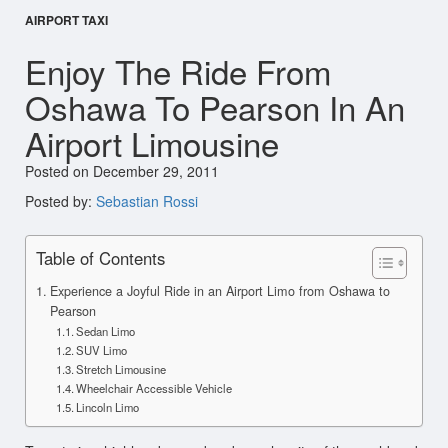
AIRPORT TAXI
Enjoy The Ride From
Oshawa To Pearson In An
Airport Limousine
Posted on December 29, 2011
Posted by:
Sebastian Rossi
Table of Contents
Experience a Joyful Ride in an Airport Limo from Oshawa to
Pearson
Sedan Limo
SUV Limo
Stretch Limousine
Wheelchair Accessible Vehicle
Lincoln Limo