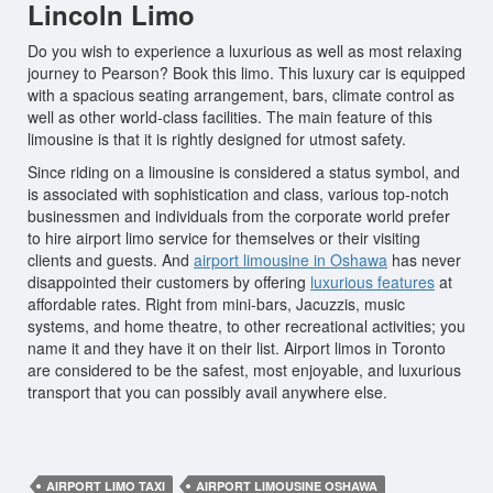
Lincoln Limo
Do you wish to experience a luxurious as well as most relaxing
journey to Pearson? Book this limo. This luxury car is equipped
with a spacious seating arrangement, bars, climate control as
well as other world-class facilities. The main feature of this
limousine is that it is rightly designed for utmost safety.
Since riding on a limousine is considered a status symbol, and
is associated with sophistication and class, various top-notch
businessmen and individuals from the corporate world prefer
to hire airport limo service for themselves or their visiting
clients and guests. And
airport limousine in Oshawa
has never
disappointed their customers by offering
luxurious features
at
affordable rates. Right from mini-bars, Jacuzzis, music
systems, and home theatre, to other recreational activities; you
name it and they have it on their list. Airport limos in Toronto
are considered to be the safest, most enjoyable, and luxurious
transport that you can possibly avail anywhere else.
AIRPORT LIMO TAXI
AIRPORT LIMOUSINE OSHAWA