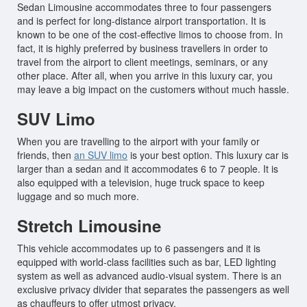
Sedan Limousine accommodates three to four passengers
and is perfect for long-distance airport transportation. It is
known to be one of the cost-effective limos to choose from. In
fact, it is highly preferred by business travellers in order to
travel from the airport to client meetings, seminars, or any
other place. After all, when you arrive in this luxury car, you
may leave a big impact on the customers without much hassle.
SUV Limo
When you are travelling to the airport with your family or
friends, then
an SUV limo
is your best option. This luxury car is
larger than a sedan and it accommodates 6 to 7 people. It is
also equipped with a television, huge truck space to keep
luggage and so much more.
Stretch Limousine
This vehicle accommodates up to 6 passengers and it is
equipped with world-class facilities such as bar, LED lighting
system as well as advanced audio-visual system. There is an
exclusive privacy divider that separates the passengers as well
as chauffeurs to offer utmost privacy.