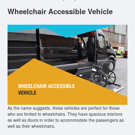
Wheelchair Accessible Vehicle
As the name suggests, these vehicles are perfect for those
who are limited to wheelchairs. They have spacious interiors
as well as doors in order to accommodate the passengers as
well as their wheelchairs.