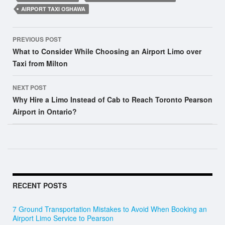
AIRPORT TAXI OSHAWA
Post
PREVIOUS POST
navigation
What to Consider While Choosing an Airport Limo over
Taxi from Milton
NEXT POST
Why Hire a Limo Instead of Cab to Reach Toronto Pearson
Airport in Ontario?
RECENT POSTS
7 Ground Transportation Mistakes to Avoid When Booking an
Airport Limo Service to Pearson