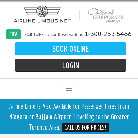
1-800-263-5466
FIFA
Call Toll-Free for Reservations
BOOK ONLINE
LOGIN
Airline Limo Is Also Available for Passenger Fares from
Niagara
or
Buffalo Airport
Travelling to the
Greater
Toronto
Area.
CALL US FOR PRICES!