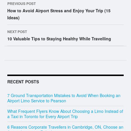
PREVIOUS POST
navigation
How to Avoid Airport Stress and Enjoy Your Trip (15
Ideas)
NEXT POST
10 Valuable Tips to Staying Healthy While Travelling
RECENT POSTS
7 Ground Transportation Mistakes to Avoid When Booking an
Airport Limo Service to Pearson
What Frequent Flyers Know About Choosing a Limo Instead of
a Taxi in Toronto for Every Airport Trip
6 Reasons Corporate Travellers in Cambridge, ON, Choose an