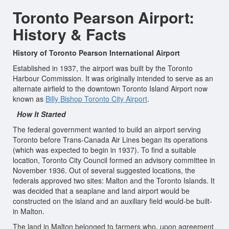
Toronto Pearson Airport:
History & Facts
History of Toronto Pearson International Airport
Established in 1937, the airport was built by the Toronto
Harbour Commission. It was originally intended to serve as an
alternate airfield to the downtown Toronto Island Airport now
known as
Billy Bishop Toronto City Airport
.
How It Started
The federal government wanted to build an airport serving
Toronto before Trans-Canada Air Lines began its operations
(which was expected to begin in 1937). To find a suitable
location, Toronto City Council formed an advisory committee in
November 1936. Out of several suggested locations, the
federals approved two sites: Malton and the Toronto Islands. It
was decided that a seaplane and land airport would be
constructed on the island and an auxiliary field would-be built-
in Malton.
The land in Malton belonged to farmers who, upon agreement