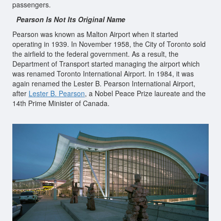
passengers.
Pearson Is Not Its Original Name
Pearson was known as Malton Airport when it started
operating in 1939. In November 1958, the City of Toronto sold
the airfield to the federal government. As a result, the
Department of Transport started managing the airport which
was renamed Toronto International Airport. In 1984, it was
again renamed the Lester B. Pearson International Airport,
after
Lester B. Pearson
, a Nobel Peace Prize laureate and the
14th Prime Minister of Canada.