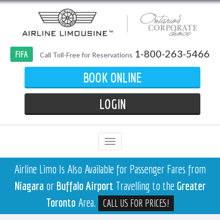
1-800-263-5466
FIFA
Call Toll-Free for Reservations
BOOK ONLINE
LOGIN
Airline Limo Is Also Available for Passenger Fares from
Niagara
or
Buffalo Airport
Travelling to the
Greater
Toronto
Area.
CALL US FOR PRICES!