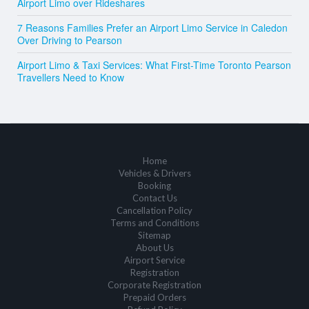
Airport Limo over Rideshares
7 Reasons Families Prefer an Airport Limo Service in Caledon
Over Driving to Pearson
Airport Limo & Taxi Services: What First-Time Toronto Pearson
Travellers Need to Know
Home
Vehicles & Drivers
Booking
Contact Us
Cancellation Policy
Terms and Conditions
Sitemap
About Us
Airport Service
Registration
Corporate Registration
Prepaid Orders