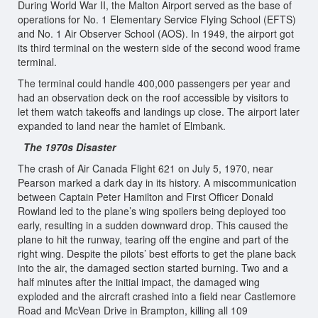
During World War II, the Malton Airport served as the base of
operations for No. 1 Elementary Service Flying School (EFTS)
and No. 1 Air Observer School (AOS). In 1949, the airport got
its third terminal on the western side of the second wood frame
terminal.
The terminal could handle 400,000 passengers per year and
had an observation deck on the roof accessible by visitors to
let them watch takeoffs and landings up close. The airport later
expanded to land near the hamlet of Elmbank.
The 1970s Disaster
The crash of Air Canada Flight 621 on July 5, 1970, near
Pearson marked a dark day in its history. A miscommunication
between Captain Peter Hamilton and First Officer Donald
Rowland led to the plane’s wing spoilers being deployed too
early, resulting in a sudden downward drop. This caused the
plane to hit the runway, tearing off the engine and part of the
right wing. Despite the pilots’ best efforts to get the plane back
into the air, the damaged section started burning. Two and a
half minutes after the initial impact, the damaged wing
exploded and the aircraft crashed into a field near Castlemore
Road and McVean Drive in Brampton, killing all 109