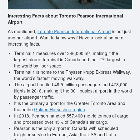
Interesting Facts about Toronto Pearson International
Airport
As mentioned,
Toronto Pearson International Airport
is not just
another airport. Want to know why? Have a look at some of
interesting facts.
2
Terminal 1 measures over 346,000 m
, making it the
th
largest airport terminal in Canada and the 12
largest in
the world by floor space.
Terminal 1 is home to the ThyssenKrupp Express Walkway,
the world’s fastest-moving walkway.
The airport handled 49.5 million passengers and 473,000
th
flights in 2018, making it the 30
busiest airport in the world
by passenger traffic.
It is the primary airport for the Greater Toronto Area and
the entire
Golden Horseshoe region
.
In 2018, Pearson handled 557,400 metric tonnes of cargo
and processed over 45% of Canada’s air cargo.
Pearson is the only airport in Canada with scheduled
freighter service to Europe, Asia, the USA and Latin