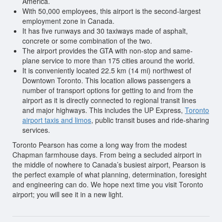
America.
With 50,000 employees, this airport is the second-largest
employment zone in Canada.
It has five runways and 30 taxiways made of asphalt,
concrete or some combination of the two.
The airport provides the GTA with non-stop and same-
plane service to more than 175 cities around the world.
It is conveniently located 22.5 km (14 mi) northwest of
Downtown Toronto. This location allows passengers a
number of transport options for getting to and from the
airport as it is directly connected to regional transit lines
and major highways. This includes the UP Express,
Toronto
airport taxis and limos
, public transit buses and ride-sharing
services.
Toronto Pearson has come a long way from the modest
Chapman farmhouse days. From being a secluded airport in
the middle of nowhere to Canada’s busiest airport, Pearson is
the perfect example of what planning, determination, foresight
and engineering can do. We hope next time you visit Toronto
airport; you will see it in a new light.
Post