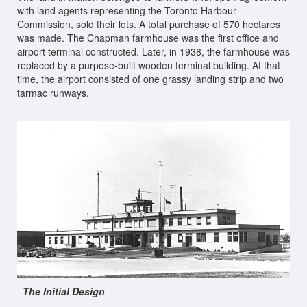
with land agents representing the Toronto Harbour
Commission, sold their lots. A total purchase of 570 hectares
was made. The Chapman farmhouse was the first office and
airport terminal constructed. Later, in 1938, the farmhouse was
replaced by a purpose-built wooden terminal building. At that
time, the airport consisted of one grassy landing strip and two
tarmac runways.
The Initial Design