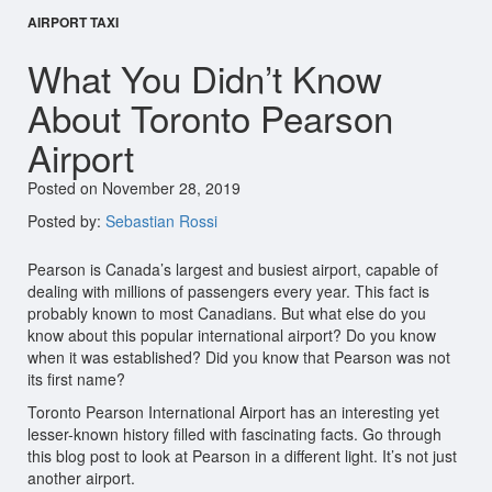
AIRPORT TAXI
What You Didn’t Know
About Toronto Pearson
Airport
Posted on November 28, 2019
Posted by:
Sebastian Rossi
Pearson is Canada’s largest and busiest airport, capable of
dealing with millions of passengers every year. This fact is
probably known to most Canadians. But what else do you
know about this popular international airport? Do you know
when it was established? Did you know that Pearson was not
its first name?
Toronto Pearson International Airport has an interesting yet
lesser-known history filled with fascinating facts. Go through
this blog post to look at Pearson in a different light. It’s not just
another airport.