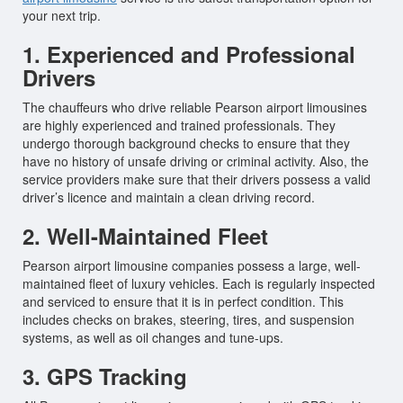
your next trip.
1. Experienced and Professional
Drivers
The chauffeurs who drive reliable Pearson airport limousines
are highly experienced and trained professionals. They
undergo thorough background checks to ensure that they
have no history of unsafe driving or criminal activity. Also, the
service providers make sure that their drivers possess a valid
driver’s licence and maintain a clean driving record.
2. Well-Maintained Fleet
Pearson airport limousine companies possess a large, well-
maintained fleet of luxury vehicles. Each is regularly inspected
and serviced to ensure that it is in perfect condition. This
includes checks on brakes, steering, tires, and suspension
systems, as well as oil changes and tune-ups.
3. GPS Tracking