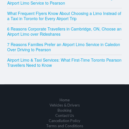
Airport Limo Service to Pearson
What Frequent Flyers Know About Choosing a Limo Instead of
a Taxi in Toronto for Every Airport Trip
6 Reasons Corporate Travellers in Cambridge, ON, Choose an
Airport Limo over Rideshares
7 Reasons Families Prefer an Airport Limo Service in Caledon
Over Driving to Pearson
Airport Limo & Taxi Services: What First-Time Toronto Pearson
Travellers Need to Know
Home
Vehicles & Drivers
Booking
Contact Us
Cancellation Policy
Terms and Conditions