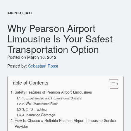
AIRPORT TAXI
Why Pearson Airport
Limousine Is Your Safest
Transportation Option
Posted on March 16, 2012
Posted by:
Sebastian Rossi
Table of Contents
Safety Features of Pearson Airport Limousines
1. Experienced and Professional Drivers
2. Well-Maintained Fleet
3. GPS Tracking
4. Insurance Coverage
How to Choose a Reliable Pearson Airport Limousine Service
Provider