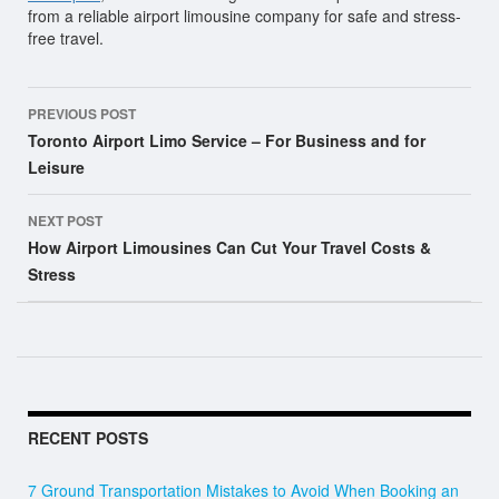
from a reliable airport limousine company for safe and stress-
free travel.
Post
PREVIOUS POST
navigation
Toronto Airport Limo Service – For Business and for
Leisure
NEXT POST
How Airport Limousines Can Cut Your Travel Costs &
Stress
RECENT POSTS
7 Ground Transportation Mistakes to Avoid When Booking an