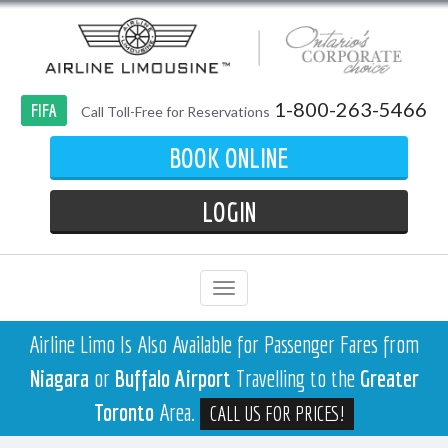
1-800-263-5466
FIFA
Call Toll-Free for Reservations
BOOK ONLINE
LOGIN
Airline Limo Is Also Available for Passenger Fares from
Niagara
or
Buffalo Airport
Travelling to the
Greater
Toronto
Area.
CALL US FOR PRICES!