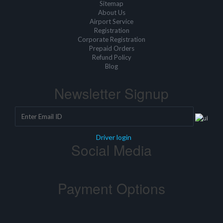
Sitemap
About Us
Airport Service
Registration
Corporate Registration
Prepaid Orders
Refund Policy
Blog
Newsletter Signup
Driver login
Social Media
Payment Options