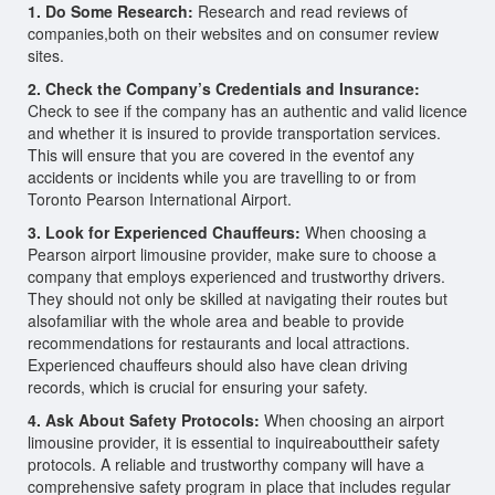
1. Do Some Research:
Research and read reviews of
companies,both on their websites and on consumer review
sites.
2. Check the Company’s Credentials and Insurance:
Check to see if the company has an authentic and valid licence
and whether it is insured to provide transportation services.
This will ensure that you are covered in the eventof any
accidents or incidents while you are travelling to or from
Toronto Pearson International Airport.
3. Look for Experienced Chauffeurs:
When choosing a
Pearson airport limousine provider, make sure to choose a
company that employs experienced and trustworthy drivers.
They should not only be skilled at navigating their routes but
alsofamiliar with the whole area and beable to provide
recommendations for restaurants and local attractions.
Experienced chauffeurs should also have clean driving
records, which is crucial for ensuring your safety.
4. Ask About Safety Protocols:
When choosing an airport
limousine provider, it is essential to inquireabouttheir safety
protocols. A reliable and trustworthy company will have a
comprehensive safety program in place that includes regular