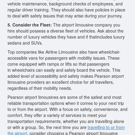
vehicle maintenance, background checks of employees, and
regular driver training. They should also have policies in place
to deal with safety issues that may arise during your journey.
5. Consider the Fleet:
The airport limousine company you
hire should possess a diverse fleet of vehicles. Ask about the
number of luxury vehicles they have and if thatincludes luxury
sedans and SUVs.
Top companies like Airline Limousine also have wheelchair-
accessible vans for passengers with mobility issues. These
come equipped with ramps or lifts so that passengers
in wheelchairs can easily and safely board the vehicle. This
added level of accessibility and safety makes Pearson airport
limousine providers an excellent choice for all travellers,
regardless of their mobility needs.
Pearson airport limousines are some of the safest and most
reliable transportation options when it comes to your next trip
to or from the airport. With a focus on safety, convenience, and
comfort, they offer a variety of services to meet your
transportation requirements, whether you are travelling alone
or with a group. So, the next time you are
travelling to or from
the airport
, consider choosing a Pearson airport limousine