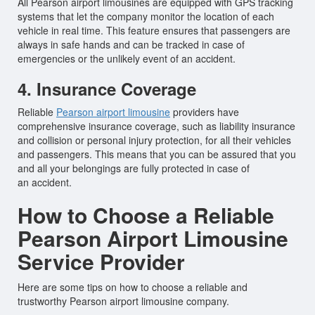
All Pearson airport limousines are equipped with GPS tracking
systems that let the company monitor the location of each
vehicle in real time. This feature ensures that passengers are
always in safe hands and can be tracked in case of
emergencies or the unlikely event of an accident.
4. Insurance Coverage
Reliable
Pearson airport limousine
providers have
comprehensive insurance coverage, such as liability insurance
and collision or personal injury protection, for all their vehicles
and passengers. This means that you can be assured that you
and all your belongings are fully protected in case of
an accident.
How to Choose a Reliable
Pearson Airport Limousine
Service Provider
Here are some tips on how to choose a reliable and
trustworthy Pearson airport limousine company.