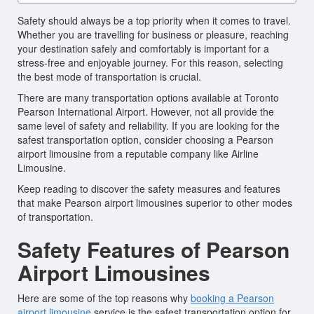
Safety should always be a top priority when it comes to travel.
Whether you are travelling for business or pleasure, reaching
your destination safely and comfortably is important for a
stress-free and enjoyable journey. For this reason, selecting
the best mode of transportation is crucial.
There are many transportation options available at Toronto
Pearson International Airport. However, not all provide the
same level of safety and reliability. If you are looking for the
safest transportation option, consider choosing a Pearson
airport limousine from a reputable company like Airline
Limousine.
Keep reading to discover the safety measures and features
that make Pearson airport limousines superior to other modes
of transportation.
Safety Features of Pearson
Airport Limousines
Here are some of the top reasons why
booking a Pearson
airport limousine
service is the safest transportation option for