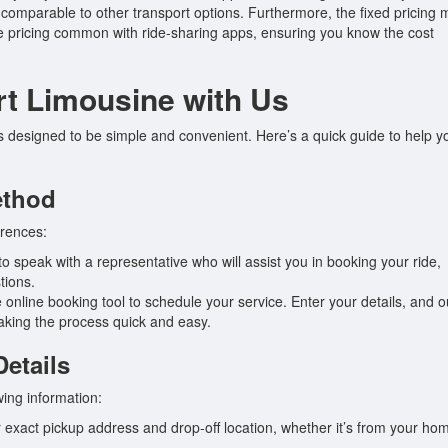
it comparable to other transport options. Furthermore, the fixed pricing
rge pricing common with ride-sharing apps, ensuring you know the cost
rt Limousine with Us
is designed to be simple and convenient. Here’s a quick guide to help y
ethod
erences:
o speak with a representative who will assist you in booking your ride,
tions.
 online booking tool to schedule your service. Enter your details, and o
making the process quick and easy.
Details
wing information:
 exact pickup address and drop-off location, whether it’s from your ho