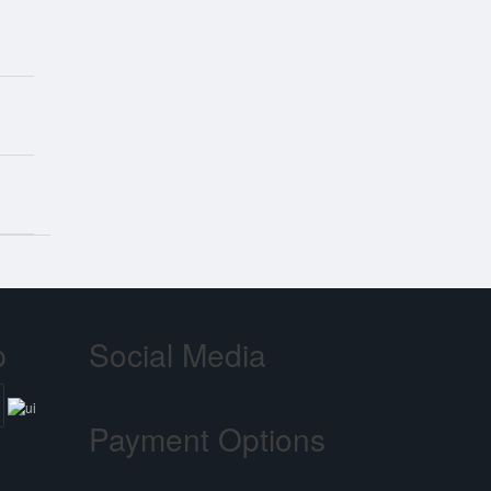
p
Social Media
Payment Options