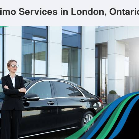
imo Services in London, Ontari