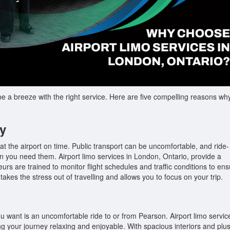
 a breeze with the right service. Here are five compelling reasons wh
ty
 at the airport on time. Public transport can be uncomfortable, and ride-
 you need them. Airport limo services in London, Ontario, provide a
eurs are trained to monitor flight schedules and traffic conditions to en
 takes the stress out of travelling and allows you to focus on your trip.
ou want is an uncomfortable ride to or from Pearson. Airport limo servic
ing your journey relaxing and enjoyable. With spacious interiors and plu