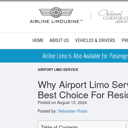
HOME
ABOUT US
VEHICLES & DRIVERS
PR
Airline Limo Is Also Available for Passen
AIRPORT LIMO SERVICE
Why Airport Limo Ser
Best Choice For Resi
Posted on August 13, 2024
Posted by:
Sebastian Rossi
Table of Contents