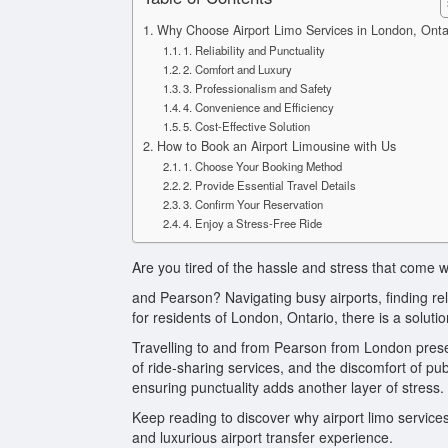
Why Choose Airport Limo Services in London, Onta
1. Reliability and Punctuality
2. Comfort and Luxury
3. Professionalism and Safety
4. Convenience and Efficiency
5. Cost-Effective Solution
How to Book an Airport Limousine with Us
1. Choose Your Booking Method
2. Provide Essential Travel Details
3. Confirm Your Reservation
4. Enjoy a Stress-Free Ride
Are you tired of the hassle and stress that come 
and Pearson? Navigating busy airports, finding rel
for residents of London, Ontario, there is a solutio
Travelling to and from Pearson from London present
of ride-sharing services, and the discomfort of pu
ensuring punctuality adds another layer of stress.
Keep reading to discover why airport limo services
and luxurious airport transfer experience.