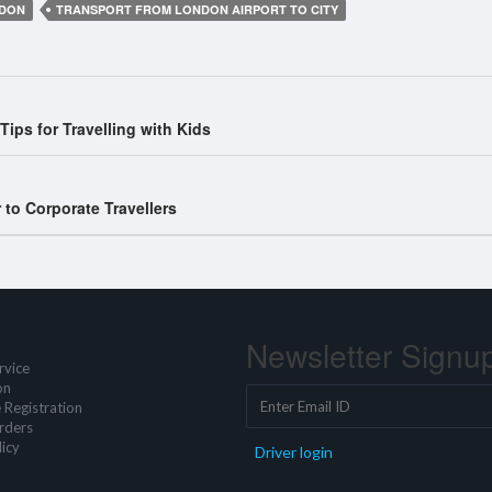
NDON
TRANSPORT FROM LONDON AIRPORT TO CITY
ips for Travelling with Kids
to Corporate Travellers
Newsletter Signu
rvice
on
 Registration
rders
icy
Driver login