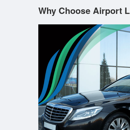
Why Choose Airport L