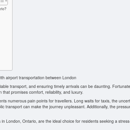
rio?
with airport transportation between London
iable transport, and ensuring timely arrivals can be daunting. Fortunate
n that promises comfort, reliability, and luxury.
s numerous pain points for travellers. Long waits for taxis, the uncert
blic transport can make the journey unpleasant. Additionally, the pressu
 in London, Ontario, are the ideal choice for residents seeking a stress