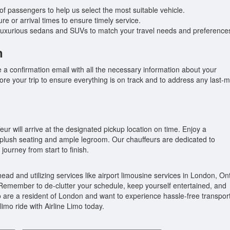
f passengers to help us select the most suitable vehicle.
e or arrival times to ensure timely service.
 luxurious sedans and SUVs to match your travel needs and preference
n
ive a confirmation email with all the necessary information about your
re your trip to ensure everything is on track and to address any last-m
eur will arrive at the designated pickup location on time. Enjoy a
e plush seating and ample legroom. Our chauffeurs are dedicated to
journey from start to finish.
ead and utilizing services like airport limousine services in London, Ont
emember to de-clutter your schedule, keep yourself entertained, and
oo are a resident of London and want to experience hassle-free transpor
limo ride with Airline Limo today.