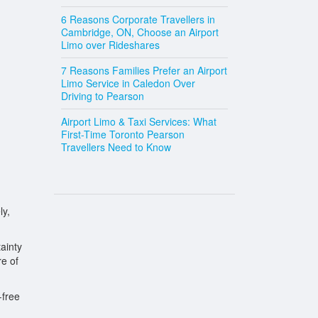
6 Reasons Corporate Travellers in
Cambridge, ON, Choose an Airport
Limo over Rideshares
7 Reasons Families Prefer an Airport
Limo Service in Caledon Over
Driving to Pearson
Airport Limo & Taxi Services: What
First-Time Toronto Pearson
Travellers Need to Know
ly,
ainty
re of
-free