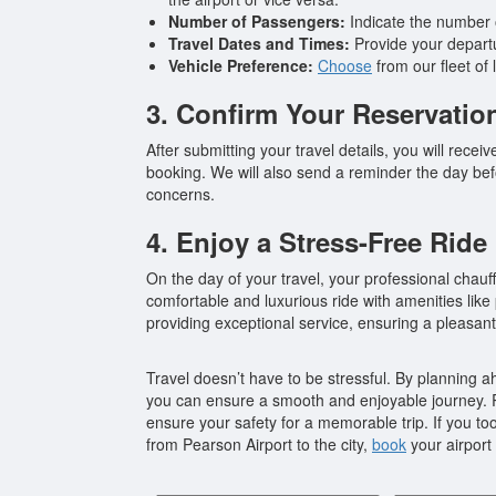
Number of Passengers:
Indicate the number o
Travel Dates and Times:
Provide your departur
Vehicle Preference:
Choose
from our fleet of
3. Confirm Your Reservatio
After submitting your travel details, you will rece
booking. We will also send a reminder the day befo
concerns.
4. Enjoy a Stress-Free Ride
On the day of your travel, your professional chauff
comfortable and luxurious ride with amenities lik
providing exceptional service, ensuring a pleasant 
Travel doesn’t have to be stressful. By planning ah
you can ensure a smooth and enjoyable journey. R
ensure your safety for a memorable trip. If you t
from Pearson Airport to the city,
book
your airport 