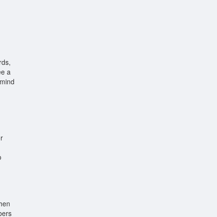
rds,
ee a
 mind
r
o
When
bers