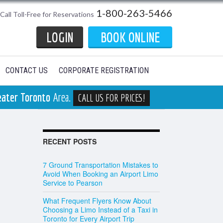
1-800-263-5466
Call Toll-Free for Reservations
LOGIN
BOOK ONLINE
CONTACT US
CORPORATE REGISTRATION
eater Toronto
Area.
CALL US FOR PRICES!
RECENT POSTS
7 Ground Transportation Mistakes to
Avoid When Booking an Airport Limo
Service to Pearson
What Frequent Flyers Know About
Choosing a Limo Instead of a Taxi in
Toronto for Every Airport Trip