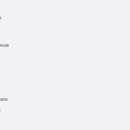
s.
inute
ario,
t