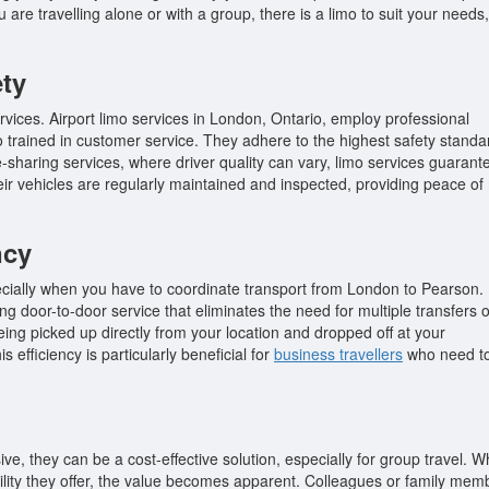
are travelling alone or with a group, there is a limo to suit your needs,
ety
ervices. Airport limo services in London, Ontario, employ professional
so trained in customer service. They adhere to the highest safety standa
-sharing services, where driver quality can vary, limo services guarant
their vehicles are regularly maintained and inspected, providing peace of
ncy
ecially when you have to coordinate transport from London to Pearson.
ing door-to-door service that eliminates the need for multiple transfers o
eing picked up directly from your location and dropped off at your
 efficiency is particularly beneficial for
business travellers
who need t
ve, they can be a cost-effective solution, especially for group travel. 
ility they offer, the value becomes apparent. Colleagues or family mem