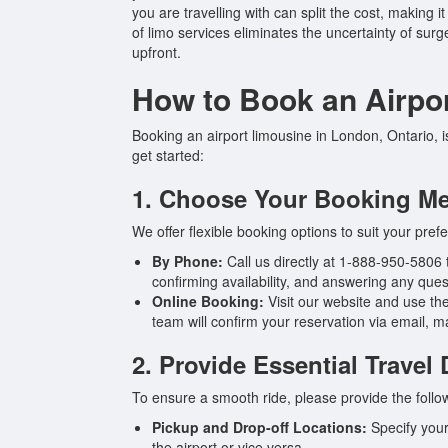
you are travelling with can split the cost, making 
of limo services eliminates the uncertainty of su
upfront.
How to Book an Airpo
Booking an airport limousine in London, Ontario, 
get started:
1. Choose Your Booking M
We offer flexible booking options to suit your pref
By Phone:
Call us directly at 1-888-950-5806 t
confirming availability, and answering any ques
Online Booking:
Visit our website and use the
team will confirm your reservation via email, 
2. Provide Essential Travel 
To ensure a smooth ride, please provide the follo
Pickup and Drop-off Locations:
Specify your
the airport or vice versa.