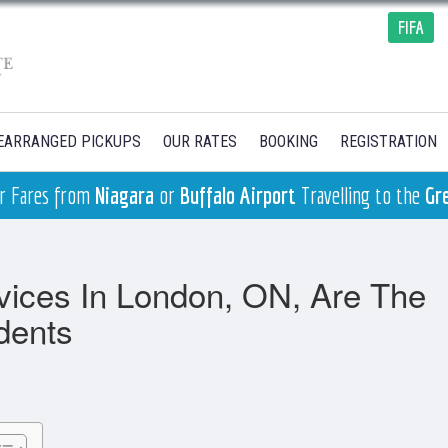
FIFA
EARRANGED PICKUPS
OUR RATES
BOOKING
REGISTRATION
ger Fares from
Niagara
or
Buffalo Airport
Travelling to the
Gr
vices In London, ON, Are The
dents