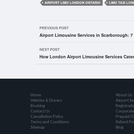
AIRPORT LIMO LONDON ONTARIO
LIMO TAXI LO
Post
PREVIOUS POST
navigation
Airport Limousine Services in Scarborough: 7 T
NEXT POST
How London Airport Limousine Services Cater 
Home
About Us
Vehicles & Drivers
Airport Se
Booking
Registrati
Contact Us
Corporate
Cancellation Policy
Prepaid O
Terms and Conditions
Refund Pol
Sitemap
Blog