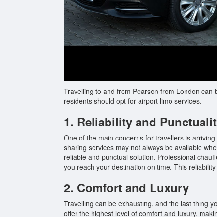
Travelling to and from Pearson from London can be
residents should opt for airport limo services.
1. Reliability and Punctuali
One of the main concerns for travellers is arriving
sharing services may not always be available when
reliable and punctual solution. Professional chauff
you reach your destination on time. This reliability
2. Comfort and Luxury
Travelling can be exhausting, and the last thing y
offer the highest level of comfort and luxury, mak