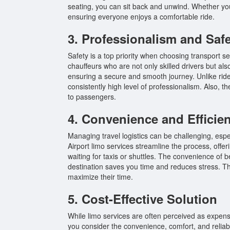
seating, you can sit back and unwind. Whether you 
ensuring everyone enjoys a comfortable ride.
3. Professionalism and Saf
Safety is a top priority when choosing transport s
chauffeurs who are not only skilled drivers but al
ensuring a secure and smooth journey. Unlike ride
consistently high level of professionalism. Also, 
to passengers.
4. Convenience and Efficie
Managing travel logistics can be challenging, esp
Airport limo services streamline the process, offer
waiting for taxis or shuttles. The convenience of b
destination saves you time and reduces stress. This
maximize their time.
5. Cost-Effective Solution
While limo services are often perceived as expensi
you consider the convenience, comfort, and reliab